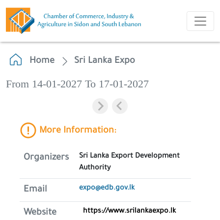
Home
Sri Lanka Expo
From 14-01-2027 To 17-01-2027
More Information:
Sri Lanka Export Development
Organizers
Authority
expo@edb.gov.lk
Email
https://www.srilankaexpo.lk
Website