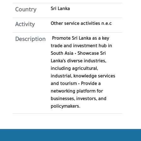
Sri Lanka
Country
Other service activities n.e.c
Activity
Promote Sri Lanka as a key
Description
trade and investment hub in
South Asia • Showcase Sri
Lanka’s diverse industries,
including agricultural,
industrial, knowledge services
and tourism • Provide a
networking platform for
businesses, investors, and
policymakers.