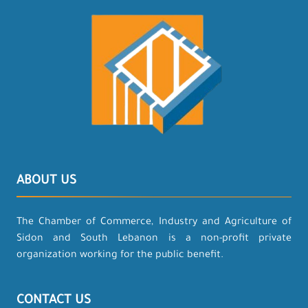
ABOUT US
The Chamber of Commerce, Industry and Agriculture of
Sidon and South Lebanon is a non-profit private
organization working for the public benefit.
CONTACT US