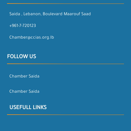
Saida , Lebanon, Boulevard Maarouf Saad
+961-7-720123
Chamber@ccias.org.lb
FOLLOW US
Chamber Saida
Chamber Saida
USEFULL LINKS