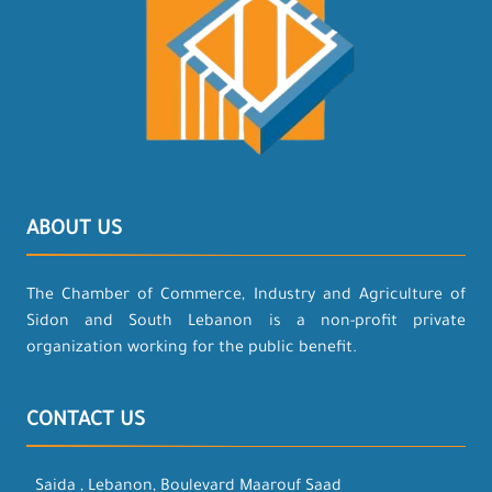
ABOUT US
The Chamber of Commerce, Industry and Agriculture of
Sidon and South Lebanon is a non-profit private
organization working for the public benefit.
CONTACT US
Saida , Lebanon, Boulevard Maarouf Saad