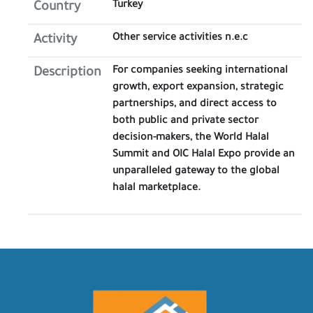
Turkey
Country
Other service activities n.e.c
Activity
For companies seeking international
Description
growth, export expansion, strategic
partnerships, and direct access to
both public and private sector
decision-makers, the World Halal
Summit and OIC Halal Expo provide an
unparalleled gateway to the global
halal marketplace.