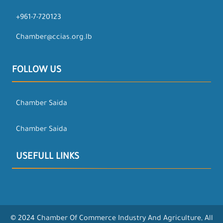
+961-7-720123
Chamber@ccias.org.lb
FOLLOW US
Chamber Saida
Chamber Saida
USEFULL LINKS
© 2024 Chamber Of Commerce Industry And Agriculture, All