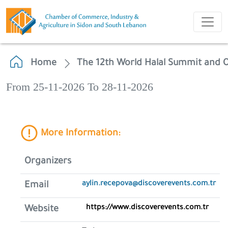
Home
The 12th World Halal Summit and O
From 25-11-2026 To 28-11-2026
More Information:
Organizers
aylin.recepova@discoverevents.com.tr
Email
https://www.discoverevents.com.tr
Website