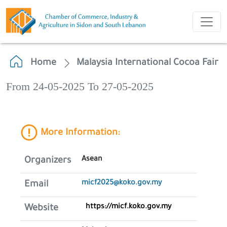
Home
Malaysia International Cocoa Fair
From 24-05-2025 To 27-05-2025
More Information:
Asean
Organizers
micf2025@koko.gov.my
Email
https://micf.koko.gov.my
Website