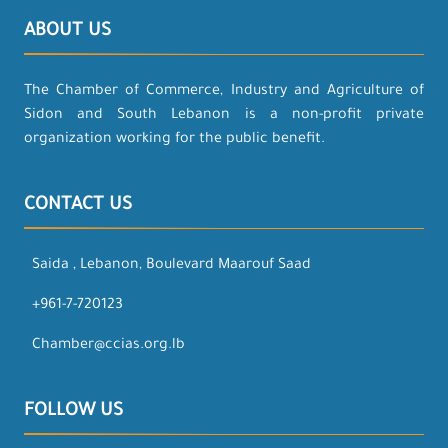
ABOUT US
The Chamber of Commerce, Industry and Agriculture of
Sidon and South Lebanon is a non-profit private
organization working for the public benefit.
CONTACT US
Saida , Lebanon, Boulevard Maarouf Saad
+961-7-720123
Chamber@ccias.org.lb
FOLLOW US