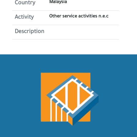
Malaysia
Country
Other service activities n.e.c
Activity
Description