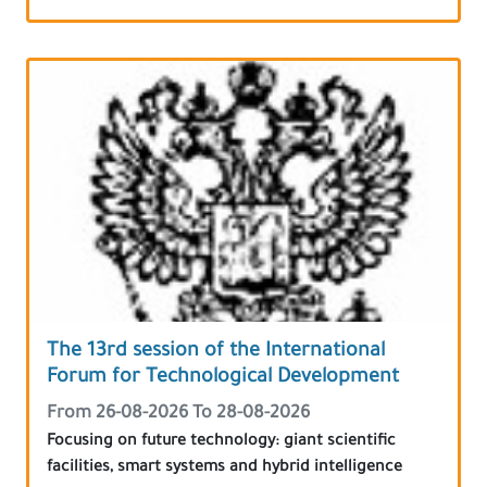
The 13rd session of the International
Forum for Technological Development
From 26-08-2026 To 28-08-2026
Focusing on future technology: giant scientific
facilities, smart systems and hybrid intelligence