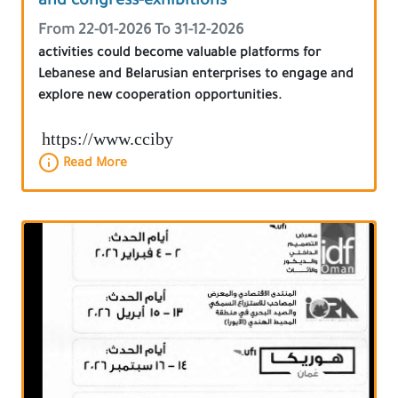
and congress-exhibitions
From 22-01-2026 To 31-12-2026
activities could become valuable platforms for
Lebanese and Belarusian enterprises to engage and
explore new cooperation opportunities.
https://www.cciby
Read More