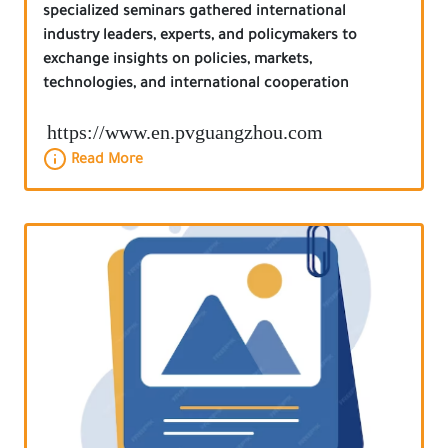
specialized seminars gathered international
industry leaders, experts, and policymakers to
exchange insights on policies, markets,
technologies, and international cooperation
https://www.en.pvguangzhou.com
Read More