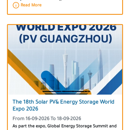
Read More
The 18th Solar PV& Energy Storage World
Expo 2026
From 16-09-2026 To 18-09-2026
As part the expo, Global Energy Storage Summit and