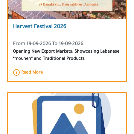
Harvest Festival 2026
From 19-09-2026 To 19-09-2026
Opening New Export Markets: Showcasing Lebanese
*mouneh* and Traditional Products
Read More