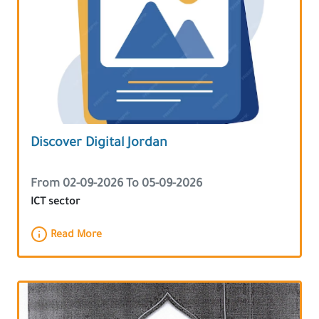
Discover Digital Jordan
From 02-09-2026 To 05-09-2026
ICT sector
Read More