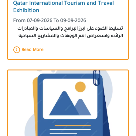
Qatar International Tourism and Travel
Exhibition
From 07-09-2026 To 09-09-2026
تسليط الضوء على ابرز البرامج والسياسات والمبادرات
الرائدة واستعراض اهم الوجهات والمشاريع السياحية
Read More