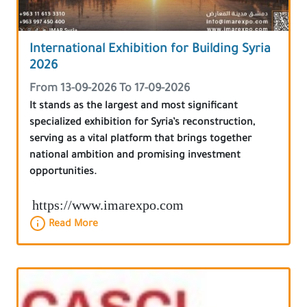
International Exhibition for Building Syria
2026
From 13-09-2026 To 17-09-2026
It stands as the largest and most significant
specialized exhibition for Syria’s reconstruction,
serving as a vital platform that brings together
national ambition and promising investment
opportunities.
https://www.imarexpo.com
Read More