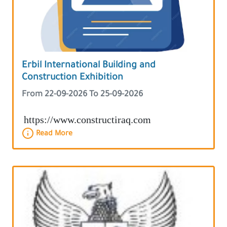
Erbil International Building and
Construction Exhibition
From 22-09-2026 To 25-09-2026
https://www.constructiraq.com
Read More