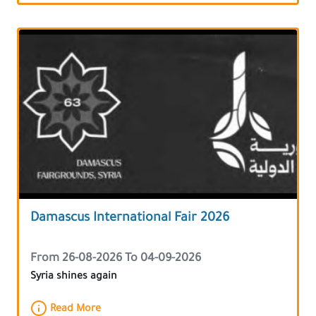
Damascus International Fair 2026
From 26-08-2026 To 04-09-2026
Syria shines again
Read More