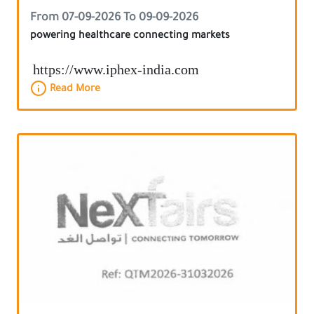
From 07-09-2026 To 09-09-2026
powering healthcare connecting markets
https://www.iphex-india.com
Read More