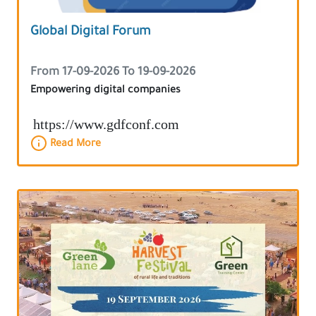
Global Digital Forum
From 17-09-2026 To 19-09-2026
Empowering digital companies
https://www.gdfconf.com
Read More