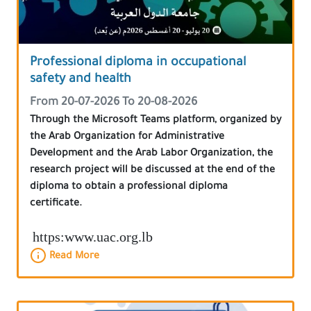
Professional diploma in occupational
safety and health
From 20-07-2026 To 20-08-2026
Through the Microsoft Teams platform, organized by
the Arab Organization for Administrative
Development and the Arab Labor Organization, the
research project will be discussed at the end of the
diploma to obtain a professional diploma
certificate.
https:www.uac.org.lb
Read More