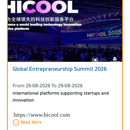
Global Entrepreneurship Summit 2026
From 26-08-2026 To 29-08-2026
international platforms supporting startups and
innovation
https://www.hicool.com
Read More