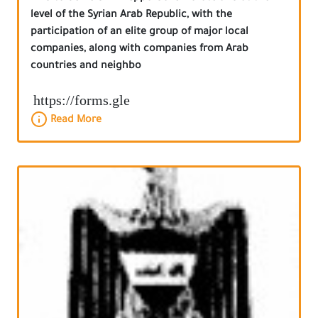
level of the Syrian Arab Republic, with the
participation of an elite group of major local
companies, along with companies from Arab
countries and neighbo
https://forms.gle
Read More