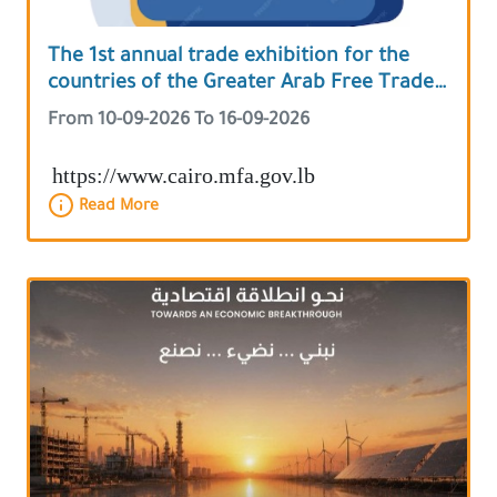
The 1st annual trade exhibition for the
countries of the Greater Arab Free Trade
Area
From 10-09-2026 To 16-09-2026
https://www.cairo.mfa.gov.lb
Read More