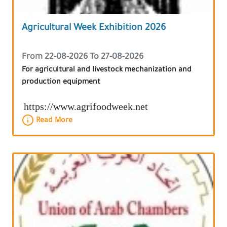
Agricultural Week Exhibition 2026
From 22-08-2026 To 27-08-2026
For agricultural and livestock mechanization and
production equipment
https://www.agrifoodweek.net
Read More