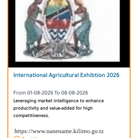
International Agricultural Exhibtion 2026
From 01-08-2026 To 08-08-2026
Leveraging market intelligence to enhance
productivity and value-added for high
competitiveness.
https://www.nanename.kilimo.go.tz