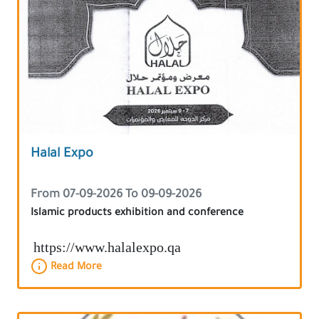
Halal Expo
From 07-09-2026 To 09-09-2026
Islamic products exhibition and conference
https://www.halalexpo.qa
Read More