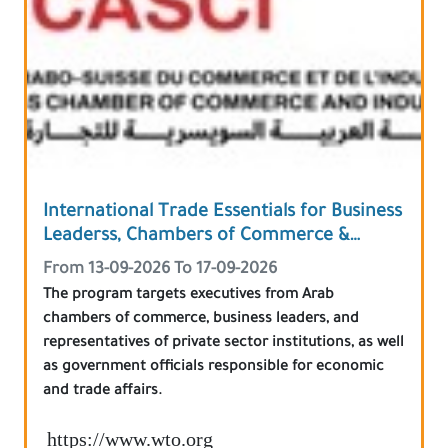
International Trade Essentials for Business
Leaderss, Chambers of Commerce &
Government Officials
From 13-09-2026 To 17-09-2026
The program targets executives from Arab
chambers of commerce, business leaders, and
representatives of private sector institutions, as well
as government officials responsible for economic
and trade affairs.
https://www.wto.org