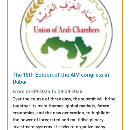
The 15th Edition of the AIM congress in
Dubai
From 07-09-2026 To 09-09-2026
Over the course of three days, the summit will bring
together its main themes: global markets, future
economies, and the new generation, to highlight
the power of integrated and multidisciplinary
investment systems. It seeks to organize many