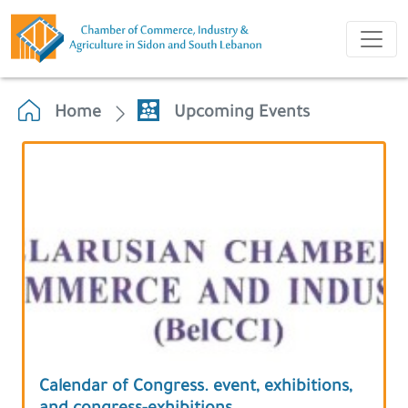
Home
Upcoming Events
Calendar of Congress. event, exhibitions,