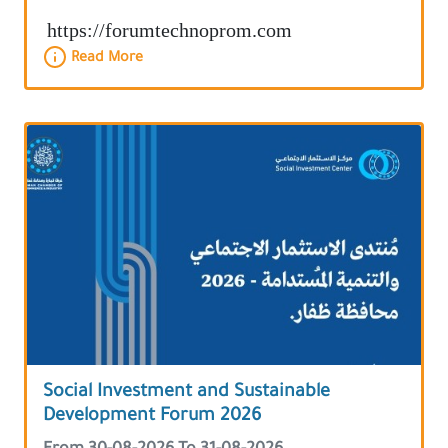
https://forumtechnoprom.com
Read More
Social Investment and Sustainable
Development Forum 2026