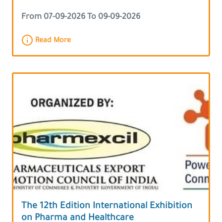
From 07-09-2026 To 09-09-2026
Read More
The 12th Edition International Exhibition
on Pharma and Healthcare