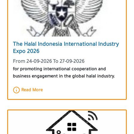
The Halal Indonesia International Industry
Expo 2026
From 24-09-2026 To 27-09-2026
for promoting international cooperation and
business engagement in the global halal industry.
Read More