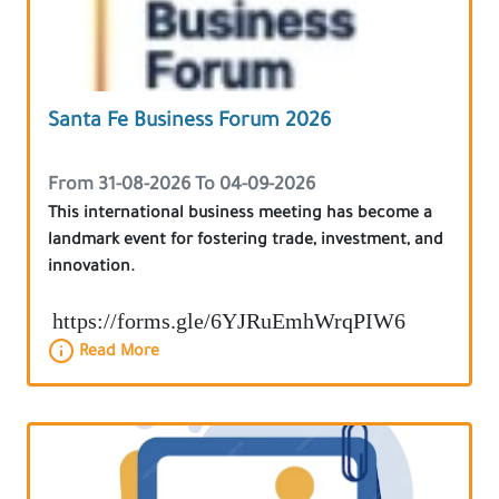
Santa Fe Business Forum 2026
From 31-08-2026 To 04-09-2026
This international business meeting has become a
landmark event for fostering trade, investment, and
innovation.
https://forms.gle/6YJRuEmhWrqPIW6
Read More