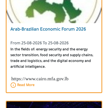
Arab-Brazilian Economic Forum 2026
From 25-08-2026 To 25-08-2026
In the fields of: energy security and the energy
sector transition; food security and supply chains;
trade and logistics; and the digital economy and
artificial intelligence.
https://www.cairo.mfa.gov.lb
Read More