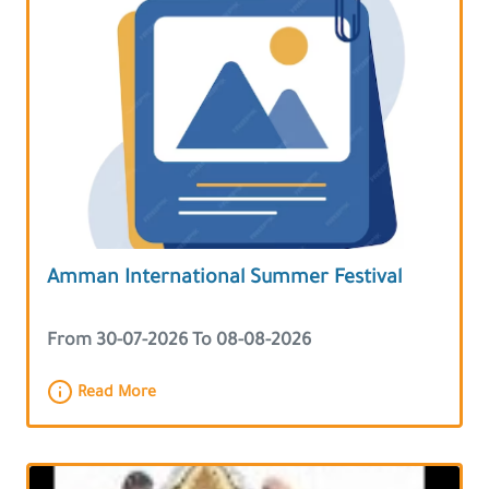
Amman International Summer Festival
From 30-07-2026 To 08-08-2026
Read More