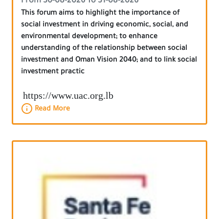
From 30-08-2026 To 31-08-2026
This forum aims to highlight the importance of
social investment in driving economic, social, and
environmental development; to enhance
understanding of the relationship between social
investment and Oman Vision 2040; and to link social
investment practic
https://www.uac.org.lb
Read More