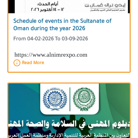
Schedule of events in the Sultanate of
Oman during the year 2026
From 04-02-2026 To 03-09-2026
https://www.alnimrexpo.com
Read More