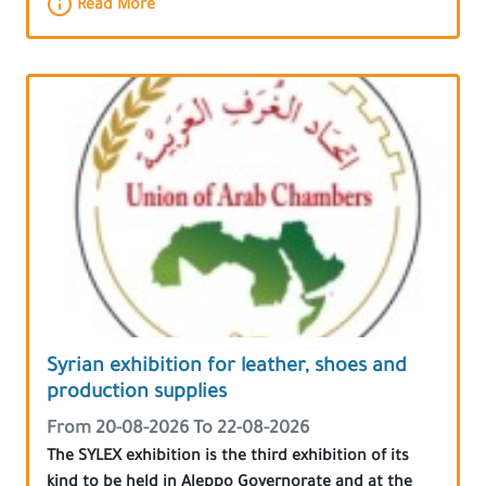
Read More
Syrian exhibition for leather, shoes and
production supplies
From 20-08-2026 To 22-08-2026
The SYLEX exhibition is the third exhibition of its
kind to be held in Aleppo Governorate and at the