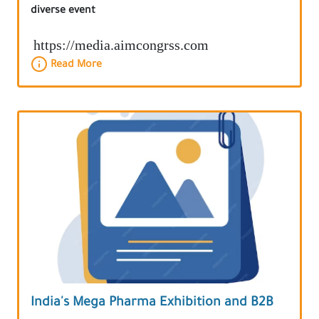
diverse event
https://media.aimcongrss.com
Read More
India's Mega Pharma Exhibition and B2B