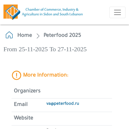
Home
Peterfood 2025
From 25-11-2025 To 27-11-2025
More Information:
Organizers
va@peterfood.ru
Email
Website