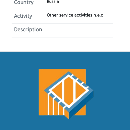
Russia
Country
Other service activities n.e.c
Activity
Description