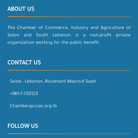
ABOUT US
The Chamber of Commerce, Industry and Agriculture of
Sidon and South Lebanon is a non-profit private
organization working for the public benefit.
CONTACT US
Saida , Lebanon, Boulevard Maarouf Saad
+961-7-720123
Chamber@ccias.org.lb
FOLLOW US