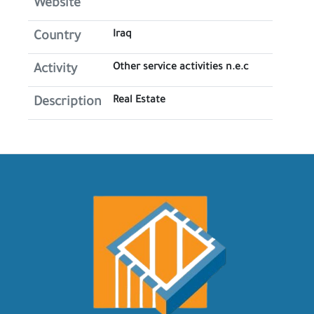
Website
Iraq
Country
Other service activities n.e.c
Activity
Real Estate
Description