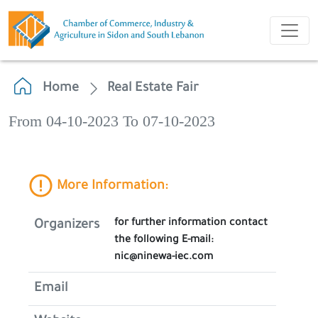
Home
Real Estate Fair
From 04-10-2023 To 07-10-2023
More Information:
for further information contact
Organizers
the following E-mail:
nic@ninewa-iec.com
Email