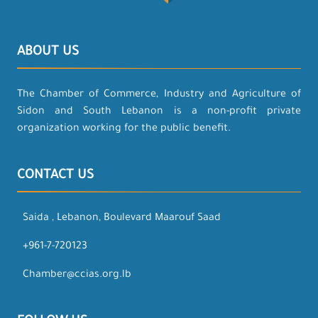
ABOUT US
The Chamber of Commerce, Industry and Agriculture of
Sidon and South Lebanon is a non-profit private
organization working for the public benefit.
CONTACT US
Saida , Lebanon, Boulevard Maarouf Saad
+961-7-720123
Chamber@ccias.org.lb