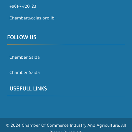
+961-7-720123
Chamber@ccias.org.lb
FOLLOW US
Chamber Saida
Chamber Saida
USEFULL LINKS
© 2024 Chamber Of Commerce Industry And Agriculture, All