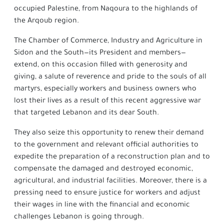
occupied Palestine, from Naqoura to the highlands of
the Arqoub region.
The Chamber of Commerce, Industry and Agriculture in
Sidon and the South—its President and members—
extend, on this occasion filled with generosity and
giving, a salute of reverence and pride to the souls of all
martyrs, especially workers and business owners who
lost their lives as a result of this recent aggressive war
that targeted Lebanon and its dear South.
They also seize this opportunity to renew their demand
to the government and relevant official authorities to
expedite the preparation of a reconstruction plan and to
compensate the damaged and destroyed economic,
agricultural, and industrial facilities. Moreover, there is a
pressing need to ensure justice for workers and adjust
their wages in line with the financial and economic
challenges Lebanon is going through.