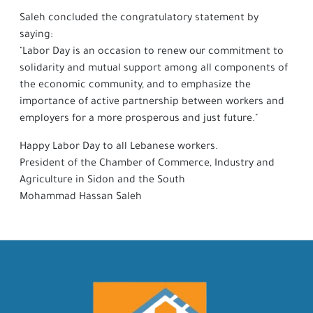
Saleh concluded the congratulatory statement by
saying:
"Labor Day is an occasion to renew our commitment to
solidarity and mutual support among all components of
the economic community, and to emphasize the
importance of active partnership between workers and
employers for a more prosperous and just future."
Happy Labor Day to all Lebanese workers.
President of the Chamber of Commerce, Industry and
Agriculture in Sidon and the South
Mohammad Hassan Saleh