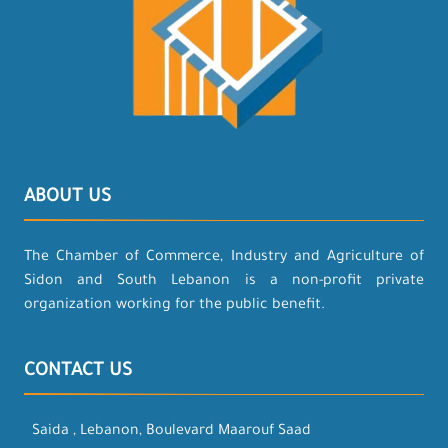
ABOUT US
The Chamber of Commerce, Industry and Agriculture of
Sidon and South Lebanon is a non-profit private
organization working for the public benefit.
CONTACT US
Saida , Lebanon, Boulevard Maarouf Saad