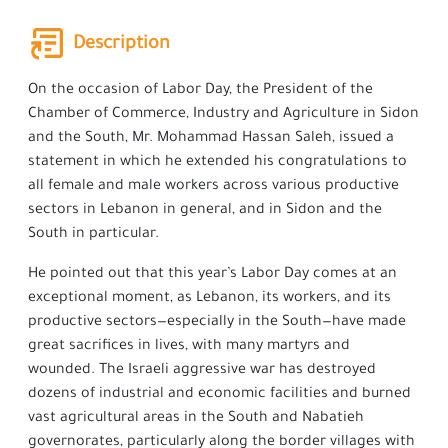
Description
On the occasion of Labor Day, the President of the
Chamber of Commerce, Industry and Agriculture in Sidon
and the South, Mr. Mohammad Hassan Saleh, issued a
statement in which he extended his congratulations to
all female and male workers across various productive
sectors in Lebanon in general, and in Sidon and the
South in particular.
He pointed out that this year’s Labor Day comes at an
exceptional moment, as Lebanon, its workers, and its
productive sectors—especially in the South—have made
great sacrifices in lives, with many martyrs and
wounded. The Israeli aggressive war has destroyed
dozens of industrial and economic facilities and burned
vast agricultural areas in the South and Nabatieh
governorates, particularly along the border villages with