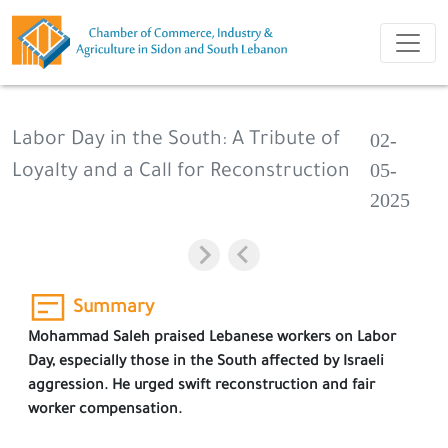
02-
Labor Day in the South: A Tribute of
05-
Loyalty and a Call for Reconstruction
2025
Summary
Mohammad Saleh praised Lebanese workers on Labor
Day, especially those in the South affected by Israeli
aggression. He urged swift reconstruction and fair
worker compensation.