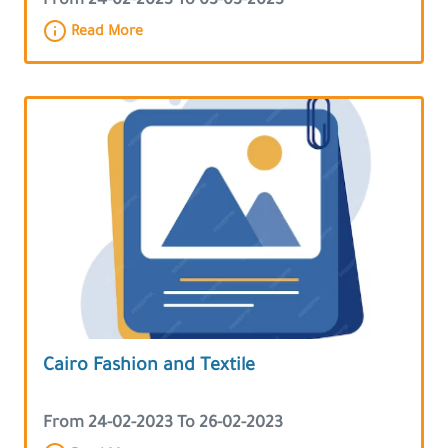
From 24-02-2023 To 03-03-2023
Read More
Cairo Fashion and Textile
From 24-02-2023 To 26-02-2023