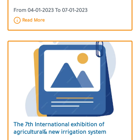
From 04-01-2023 To 07-01-2023
Read More
The 7th International exhibition of
agricultural& new irrigation system