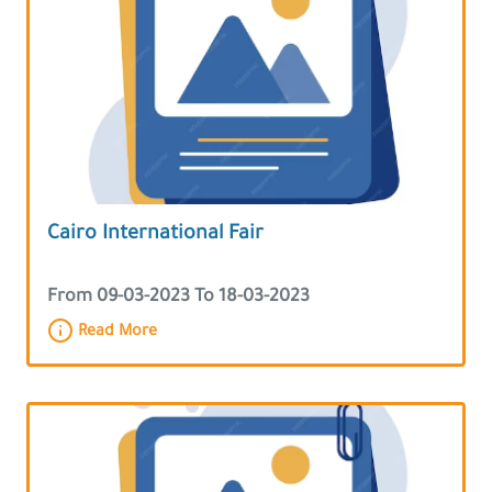
Cairo International Fair
From 09-03-2023 To 18-03-2023
Read More