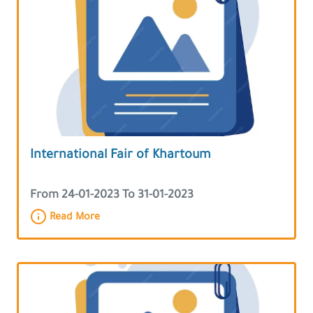
International Fair of Khartoum
From 24-01-2023 To 31-01-2023
Read More