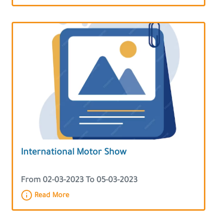
International Motor Show
From 02-03-2023 To 05-03-2023
Read More