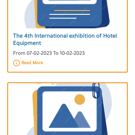
The 4th International exhibition of Hotel
Equipment
From 07-02-2023 To 10-02-2023
Read More