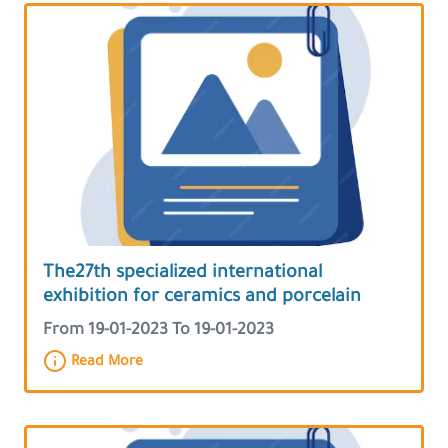
The27th specialized international
exhibition for ceramics and porcelain
From 19-01-2023 To 19-01-2023
Read More