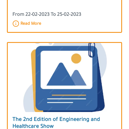
From 22-02-2023 To 25-02-2023
Read More
The 2nd Edition of Engineering and
Healthcare Show