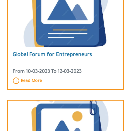
Global Forum for Entrepreneurs
From 10-03-2023 To 12-03-2023
Read More