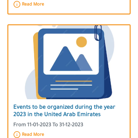
Read More
Events to be organized during the year
2023 in the United Arab Emirates
From 11-01-2023 To 31-12-2023
Read More