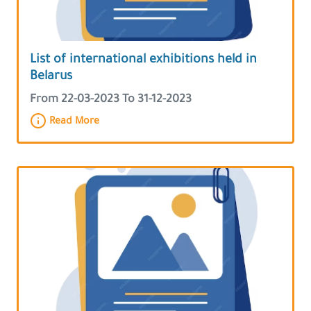
List of international exhibitions held in
Belarus
From 22-03-2023 To 31-12-2023
Read More