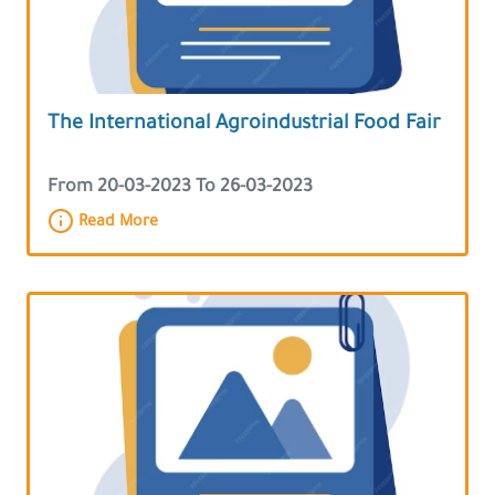
The International Agroindustrial Food Fair
From 20-03-2023 To 26-03-2023
Read More