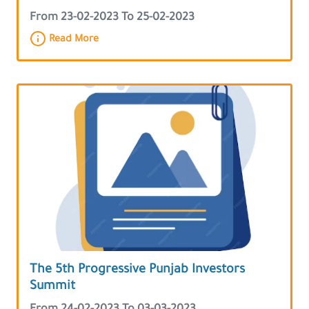
From 23-02-2023 To 25-02-2023
Read More
The 5th Progressive Punjab Investors
Summit