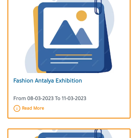
Fashion Antalya Exhibition
From 08-03-2023 To 11-03-2023
Read More