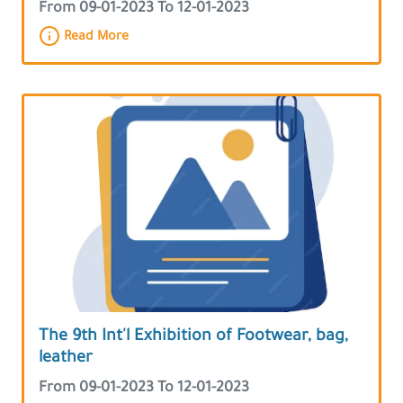
From 09-01-2023 To 12-01-2023
Read More
The 9th Int'l Exhibition of Footwear, bag,
leather
From 09-01-2023 To 12-01-2023