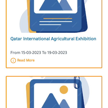
Qatar International Agricultural Exhibition
From 15-03-2023 To 19-03-2023
Read More