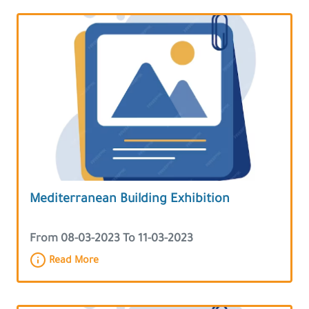
Mediterranean Building Exhibition
From 08-03-2023 To 11-03-2023
Read More