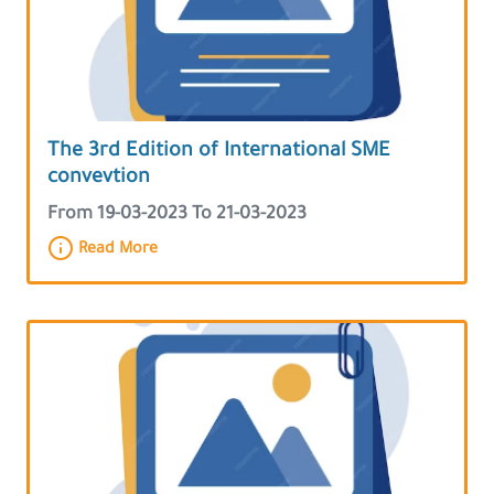
The 3rd Edition of International SME
convevtion
From 19-03-2023 To 21-03-2023
Read More