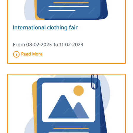
International clothing fair
From 08-02-2023 To 11-02-2023
Read More