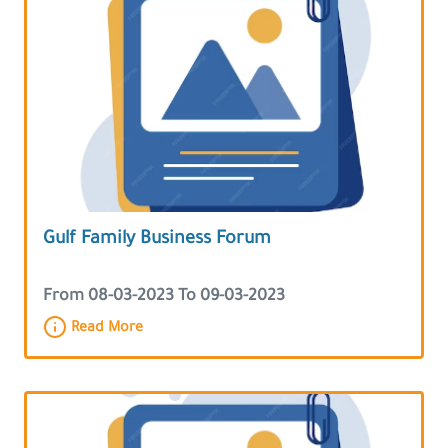
Gulf Family Business Forum
From 08-03-2023 To 09-03-2023
Read More