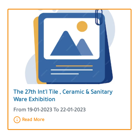
The 27th Int'l Tile , Ceramic & Sanitary
Ware Exhibition
From 19-01-2023 To 22-01-2023
Read More