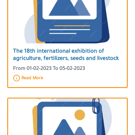
The 18th international exhibition of
agriculture, fertilizers, seeds and livestock
From 01-02-2023 To 05-02-2023
Read More