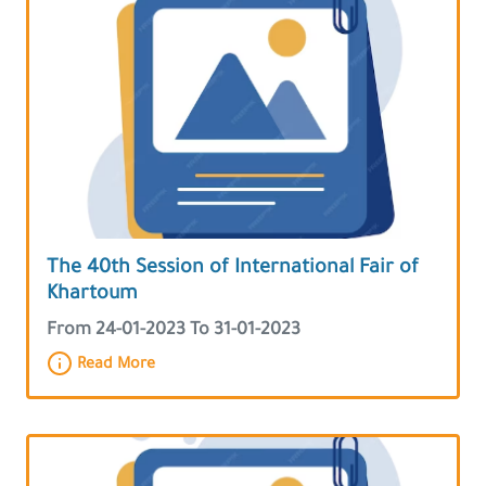
The 40th Session of International Fair of
Khartoum
From 24-01-2023 To 31-01-2023
Read More