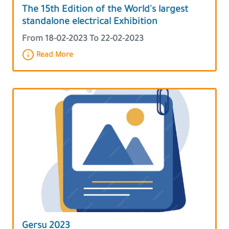
The 15th Edition of the World's largest
standalone electrical Exhibition
From 18-02-2023 To 22-02-2023
Read More
Gersu 2023