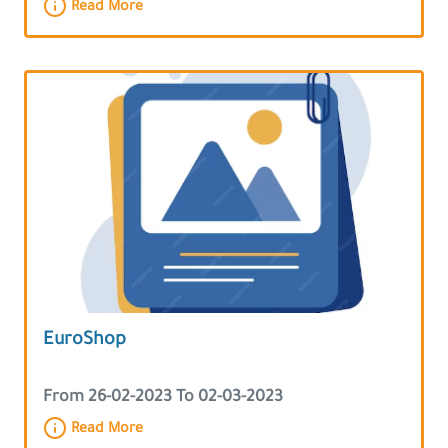
Read More
EuroShop
From 26-02-2023 To 02-03-2023
Read More