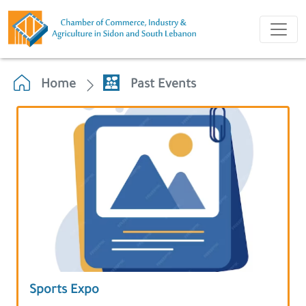
Home
Past Events
Sports Expo