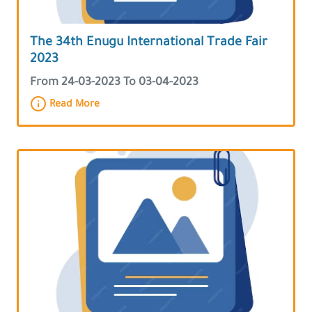
The 34th Enugu International Trade Fair
2023
From 24-03-2023 To 03-04-2023
Read More