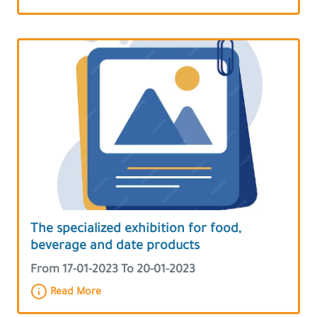
The specialized exhibition for food,
beverage and date products
From 17-01-2023 To 20-01-2023
Read More