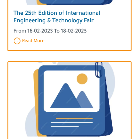
The 25th Edition of International
Engineering & Technology Fair
From 16-02-2023 To 18-02-2023
Read More