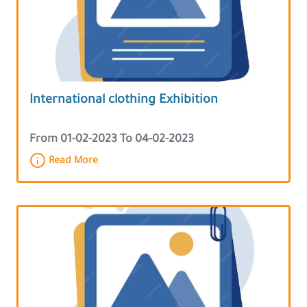
International clothing Exhibition
From 01-02-2023 To 04-02-2023
Read More