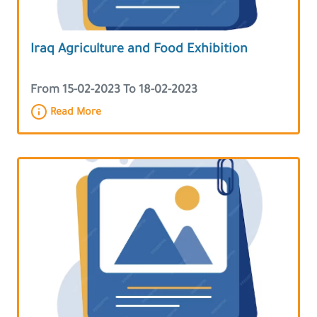
Iraq Agriculture and Food Exhibition
From 15-02-2023 To 18-02-2023
Read More