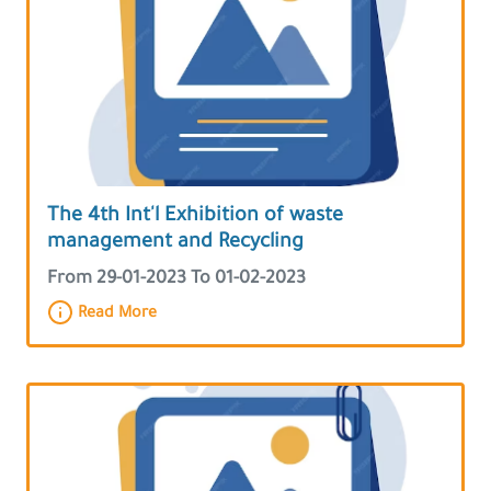
The 4th Int'l Exhibition of waste
management and Recycling
From 29-01-2023 To 01-02-2023
Read More