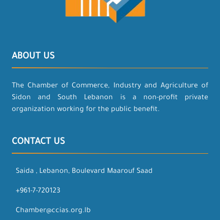
ABOUT US
The Chamber of Commerce, Industry and Agriculture of
Sidon and South Lebanon is a non-profit private
organization working for the public benefit.
CONTACT US
Saida , Lebanon, Boulevard Maarouf Saad
+961-7-720123
Chamber@ccias.org.lb