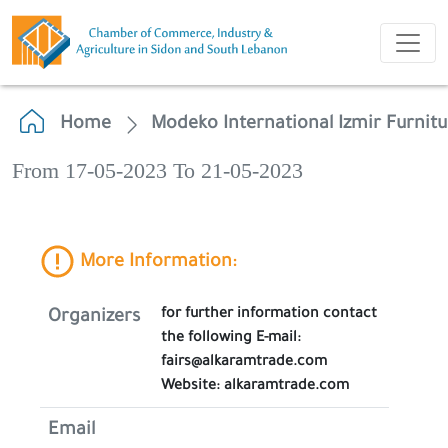
Home
Modeko International Izmir Furnitu
From 17-05-2023 To 21-05-2023
More Information:
for further information contact
Organizers
the following E-mail:
fairs@alkaramtrade.com
Website: alkaramtrade.com
Email