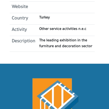
Website
Turkey
Country
Other service activities n.e.c
Activity
The leading exhibition in the
Description
furniture and decoration sector