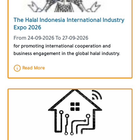
The Halal Indonesia International Industry
Expo 2026
From 24-09-2026 To 27-09-2026
for promoting international cooperation and
business engagement in the global halal industry.
Read More