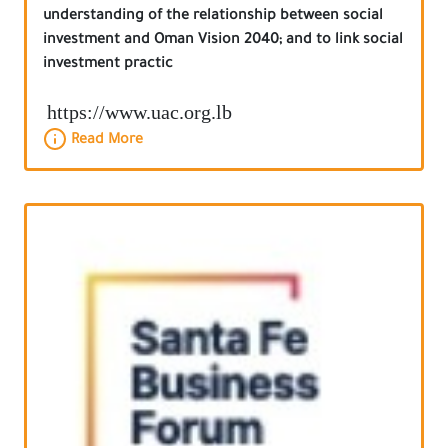
understanding of the relationship between social
investment and Oman Vision 2040; and to link social
investment practic
https://www.uac.org.lb
Read More