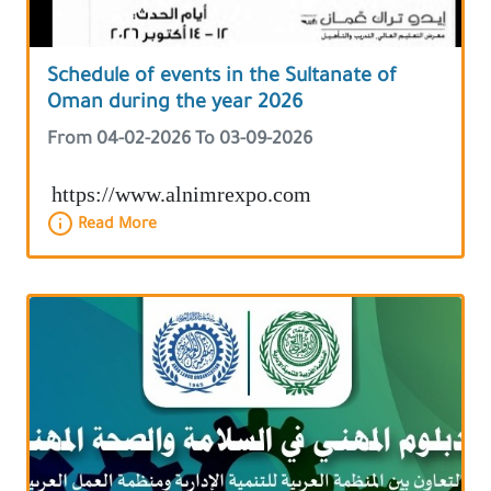
Schedule of events in the Sultanate of
Oman during the year 2026
From 04-02-2026 To 03-09-2026
https://www.alnimrexpo.com
Read More