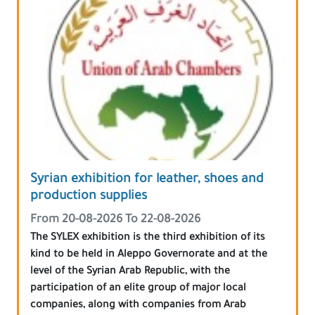
Syrian exhibition for leather, shoes and
production supplies
From 20-08-2026 To 22-08-2026
The SYLEX exhibition is the third exhibition of its
kind to be held in Aleppo Governorate and at the
level of the Syrian Arab Republic, with the
participation of an elite group of major local
companies, along with companies from Arab