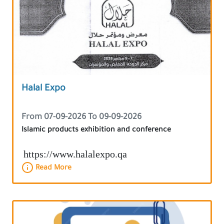
Halal Expo
From 07-09-2026 To 09-09-2026
Islamic products exhibition and conference
https://www.halalexpo.qa
Read More