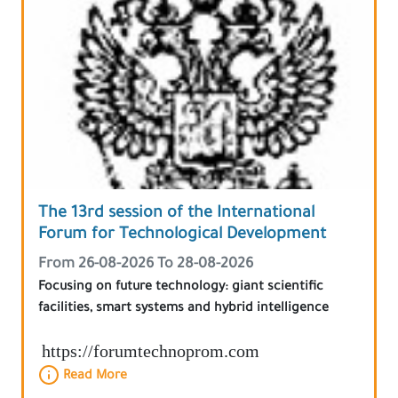
The 13rd session of the International
Forum for Technological Development
From 26-08-2026 To 28-08-2026
Focusing on future technology: giant scientific
facilities, smart systems and hybrid intelligence
https://forumtechnoprom.com
Read More