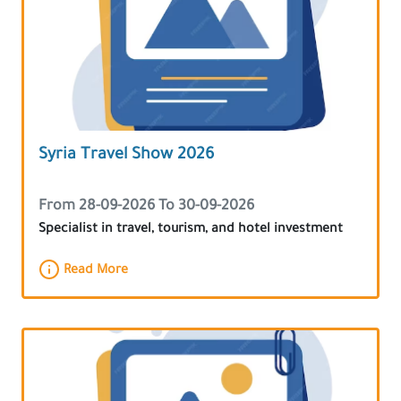
Syria Travel Show 2026
From 28-09-2026 To 30-09-2026
Specialist in travel, tourism, and hotel investment
Read More