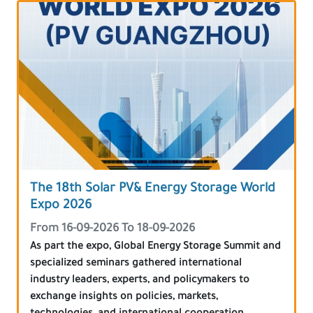
The 18th Solar PV& Energy Storage World
Expo 2026
From 16-09-2026 To 18-09-2026
As part the expo, Global Energy Storage Summit and
specialized seminars gathered international
industry leaders, experts, and policymakers to
exchange insights on policies, markets,