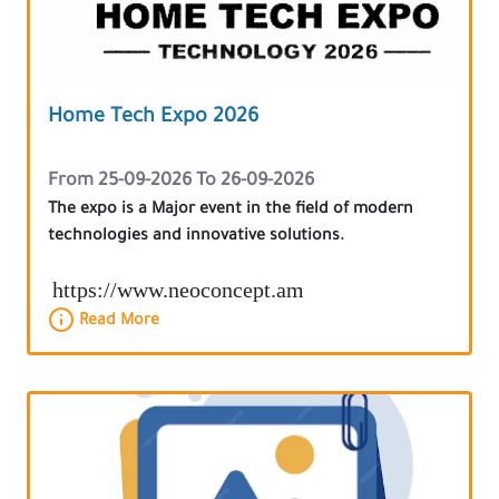
Home Tech Expo 2026
From 25-09-2026 To 26-09-2026
The expo is a Major event in the field of modern
technologies and innovative solutions.
https://www.neoconcept.am
Read More