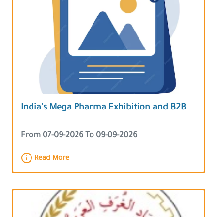
India's Mega Pharma Exhibition and B2B
From 07-09-2026 To 09-09-2026
Read More