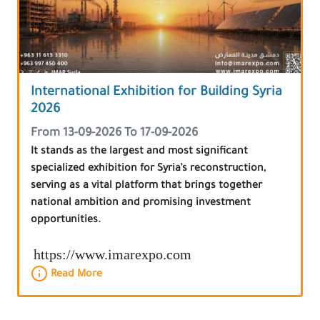
International Exhibition for Building Syria
2026
From 13-09-2026 To 17-09-2026
It stands as the largest and most significant
specialized exhibition for Syria’s reconstruction,
serving as a vital platform that brings together
national ambition and promising investment
opportunities.
https://www.imarexpo.com
Read More