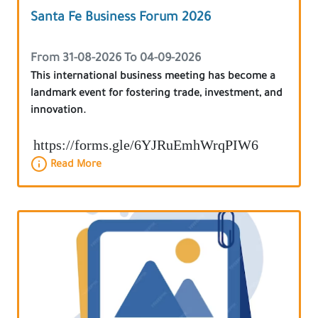
Santa Fe Business Forum 2026
From 31-08-2026 To 04-09-2026
This international business meeting has become a
landmark event for fostering trade, investment, and
innovation.
https://forms.gle/6YJRuEmhWrqPIW6
Read More