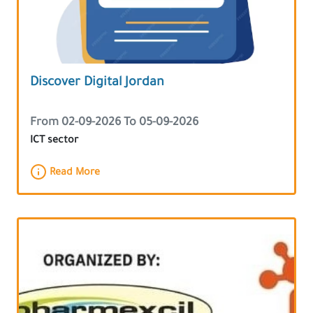
Discover Digital Jordan
From 02-09-2026 To 05-09-2026
ICT sector
Read More