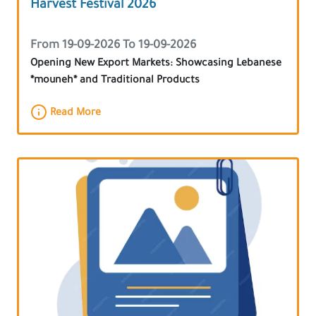
Harvest Festival 2026
From 19-09-2026 To 19-09-2026
Opening New Export Markets: Showcasing Lebanese
*mouneh* and Traditional Products
Read More