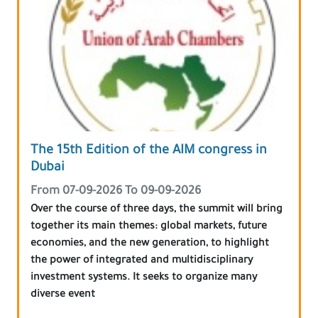
The 15th Edition of the AIM congress in
Dubai
From 07-09-2026 To 09-09-2026
Over the course of three days, the summit will bring
together its main themes: global markets, future
economies, and the new generation, to highlight
the power of integrated and multidisciplinary
investment systems. It seeks to organize many
diverse event