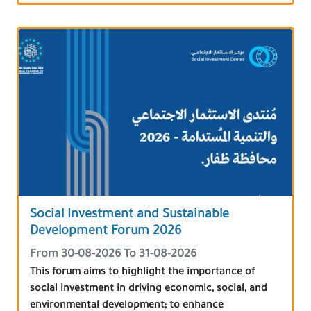
Social Investment and Sustainable
Development Forum 2026
From 30-08-2026 To 31-08-2026
This forum aims to highlight the importance of
social investment in driving economic, social, and
environmental development; to enhance