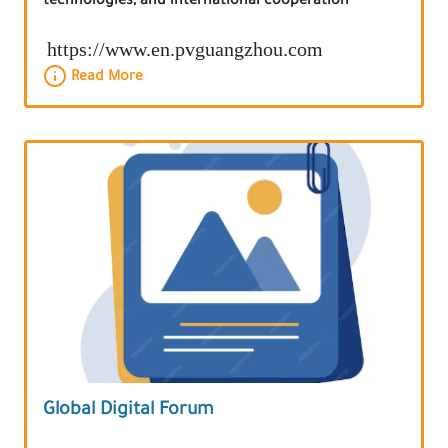
technologies, and international cooperation
https://www.en.pvguangzhou.com
Read More
Global Digital Forum