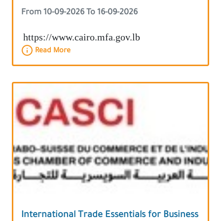
Area
From 10-09-2026 To 16-09-2026
https://www.cairo.mfa.gov.lb
Read More
International Trade Essentials for Business