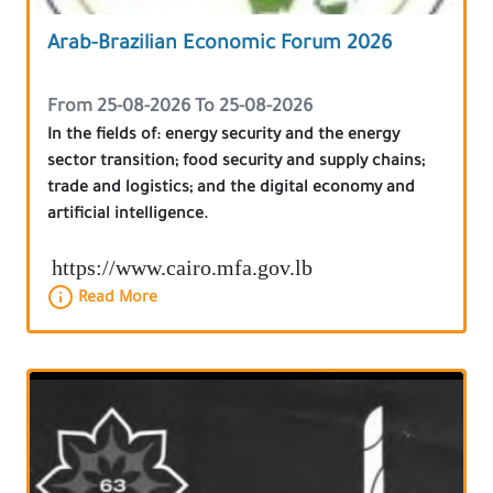
Arab-Brazilian Economic Forum 2026
From 25-08-2026 To 25-08-2026
In the fields of: energy security and the energy
sector transition; food security and supply chains;
trade and logistics; and the digital economy and
artificial intelligence.
https://www.cairo.mfa.gov.lb
Read More