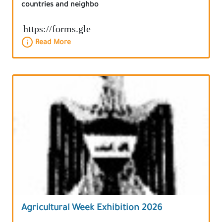
countries and neighbo
https://forms.gle
Read More
Agricultural Week Exhibition 2026