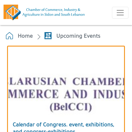
Home
Upcoming Events
Calendar of Congress. event, exhibitions,