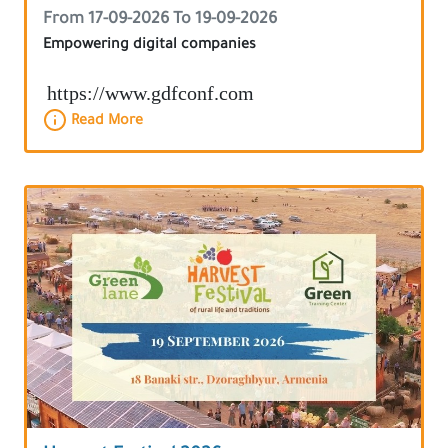
From 17-09-2026 To 19-09-2026
Empowering digital companies
https://www.gdfconf.com
Read More