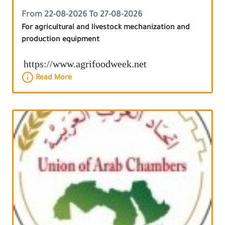
From 22-08-2026 To 27-08-2026
For agricultural and livestock mechanization and
production equipment
https://www.agrifoodweek.net
Read More