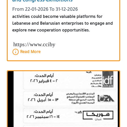
and congress-exhibitions
From 22-01-2026 To 31-12-2026
activities could become valuable platforms for
Lebanese and Belarusian enterprises to engage and
explore new cooperation opportunities.
https://www.cciby
Read More