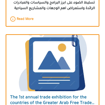
تسليط الضوء على ابرز البرامج والسياسات والمبادرات
الرائدة واستعراض اهم الوجهات والمشاريع السياحية
Read More
The 1st annual trade exhibition for the
countries of the Greater Arab Free Trade