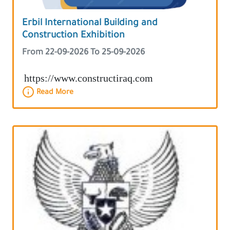
Erbil International Building and
Construction Exhibition
From 22-09-2026 To 25-09-2026
https://www.constructiraq.com
Read More