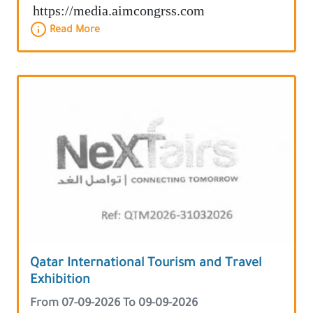
https://media.aimcongrss.com
Read More
Qatar International Tourism and Travel
Exhibition
From 07-09-2026 To 09-09-2026