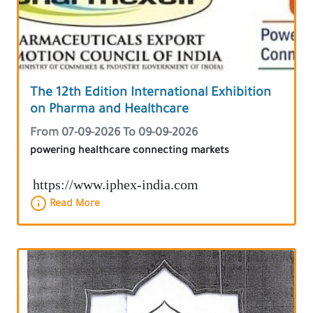
The 12th Edition International Exhibition
on Pharma and Healthcare
From 07-09-2026 To 09-09-2026
powering healthcare connecting markets
https://www.iphex-india.com
Read More