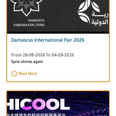
Damascus International Fair 2026
From 26-08-2026 To 04-09-2026
Syria shines again
Read More