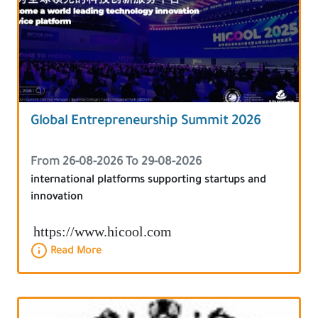
Global Entrepreneurship Summit 2026
From 26-08-2026 To 29-08-2026
international platforms supporting startups and
innovation
https://www.hicool.com
Read More