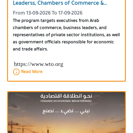
Leaderss, Chambers of Commerce &
Government Officials
From 13-09-2026 To 17-09-2026
The program targets executives from Arab
chambers of commerce, business leaders, and
representatives of private sector institutions, as well
as government officials responsible for economic
and trade affairs.
https://www.wto.org
Read More