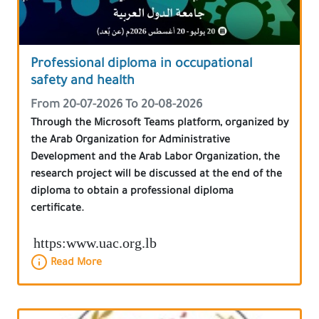
Professional diploma in occupational
safety and health
From 20-07-2026 To 20-08-2026
Through the Microsoft Teams platform, organized by
the Arab Organization for Administrative
Development and the Arab Labor Organization, the
research project will be discussed at the end of the
diploma to obtain a professional diploma
certificate.
https:www.uac.org.lb
Read More