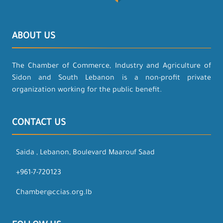
ABOUT US
The Chamber of Commerce, Industry and Agriculture of
Sidon and South Lebanon is a non-profit private
organization working for the public benefit.
CONTACT US
Saida , Lebanon, Boulevard Maarouf Saad
+961-7-720123
Chamber@ccias.org.lb