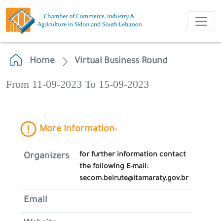
Home
Virtual Business Round
From 11-09-2023 To 15-09-2023
More Information:
for further information contact
Organizers
the following E-mail:
secom.beirute@itamaraty.gov.br
Email