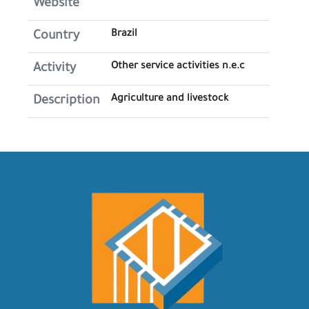
Website
Brazil
Country
Other service activities n.e.c
Activity
Agriculture and livestock
Description