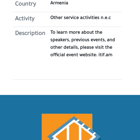
Armenia
Country
Other service activities n.e.c
Activity
To learn more about the
Description
speakers, previous events, and
other details, please visit the
official event website: itif.am