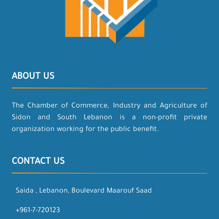
ABOUT US
The Chamber of Commerce, Industry and Agriculture of
Sidon and South Lebanon is a non-profit private
organization working for the public benefit.
CONTACT US
Saida , Lebanon, Boulevard Maarouf Saad
+961-7-720123