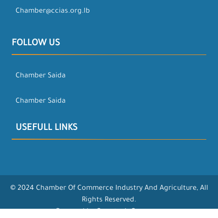
Chamber@ccias.org.lb
FOLLOW US
Chamber Saida
Chamber Saida
USEFULL LINKS
© 2024 Chamber Of Commerce Industry And Agriculture, All
Rights Reserved.
Powered by Opentech Company