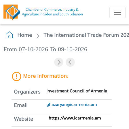
Home
The International Trade Forum 20
From 07-10-2026 To 09-10-2026
More Information:
Investment Council of Armenia
Organizers
ghazaryan@icarmenia.am
Email
https://www.icarmenia.am
Website