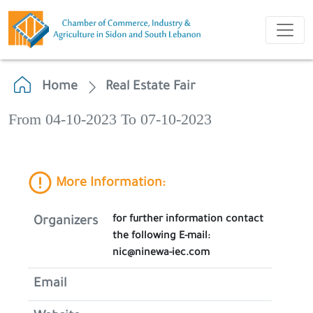
Home
Real Estate Fair
From 04-10-2023 To 07-10-2023
More Information:
for further information contact
Organizers
the following E-mail:
nic@ninewa-iec.com
Email