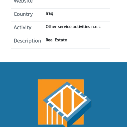
Website
Iraq
Country
Other service activities n.e.c
Activity
Real Estate
Description