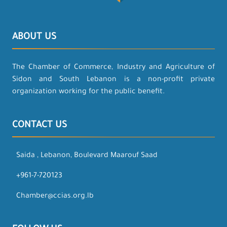
ABOUT US
The Chamber of Commerce, Industry and Agriculture of
Sidon and South Lebanon is a non-profit private
organization working for the public benefit.
CONTACT US
Saida , Lebanon, Boulevard Maarouf Saad
+961-7-720123
Chamber@ccias.org.lb