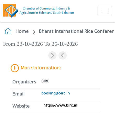
Home
Bharat International Rice Conferen
From 23-10-2026 To 25-10-2026
More Information:
BIRC
Organizers
booking@birc.in
Email
https://www.birc.in
Website