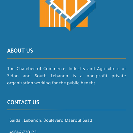
ABOUT US
The Chamber of Commerce, Industry and Agriculture of
Sidon and South Lebanon is a non-profit private
organization working for the public benefit.
CONTACT US
Saida , Lebanon, Boulevard Maarouf Saad