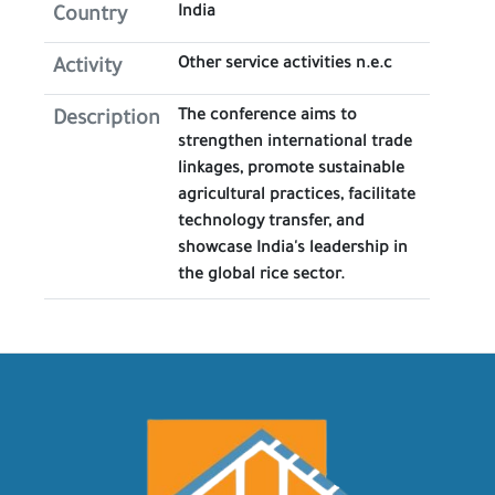
India
Country
Other service activities n.e.c
Activity
The conference aims to
Description
strengthen international trade
linkages, promote sustainable
agricultural practices, facilitate
technology transfer, and
showcase India's leadership in
the global rice sector.