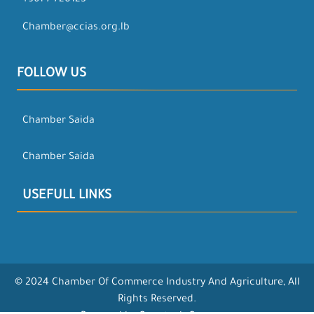
+961-7-720123
Chamber@ccias.org.lb
FOLLOW US
Chamber Saida
Chamber Saida
USEFULL LINKS
© 2024 Chamber Of Commerce Industry And Agriculture, All
Rights Reserved.