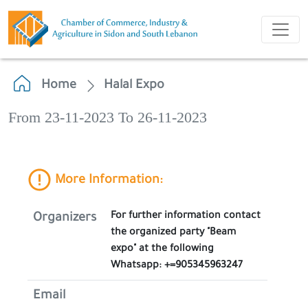
Home
Halal Expo
From 23-11-2023 To 26-11-2023
More Information:
For further information contact
Organizers
the organized party "Beam
expo" at the following
Whatsapp: +=905345963247
Email