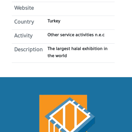
Website
Turkey
Country
Other service activities n.e.c
Activity
The largest halal exhibition in
Description
the world