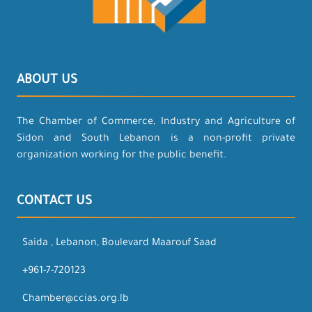
ABOUT US
The Chamber of Commerce, Industry and Agriculture of
Sidon and South Lebanon is a non-profit private
organization working for the public benefit.
CONTACT US
Saida , Lebanon, Boulevard Maarouf Saad
+961-7-720123
Chamber@ccias.org.lb