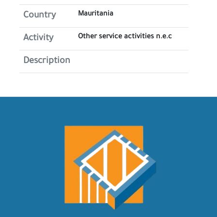
Mauritania
Country
Other service activities n.e.c
Activity
Description