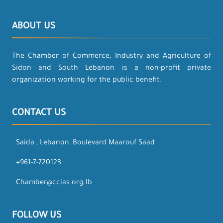
ABOUT US
The Chamber of Commerce, Industry and Agriculture of
Sidon and South Lebanon is a non-profit private
organization working for the public benefit.
CONTACT US
Saida , Lebanon, Boulevard Maarouf Saad
+961-7-720123
Chamber@ccias.org.lb
FOLLOW US