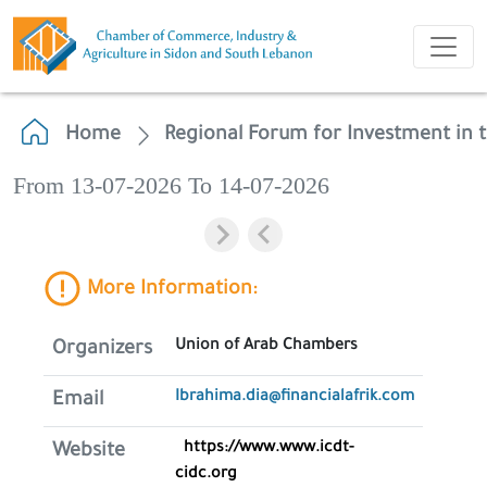
Home
Regional Forum for Investment in 
From 13-07-2026 To 14-07-2026
More Information:
Union of Arab Chambers
Organizers
Ibrahima.dia@financialafrik.com
Email
https://www.www.icdt-
Website
cidc.org