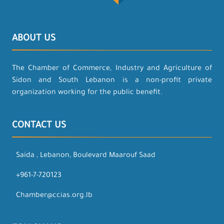
ABOUT US
The Chamber of Commerce, Industry and Agriculture of
Sidon and South Lebanon is a non-profit private
organization working for the public benefit.
CONTACT US
Saida , Lebanon, Boulevard Maarouf Saad
+961-7-720123
Chamber@ccias.org.lb