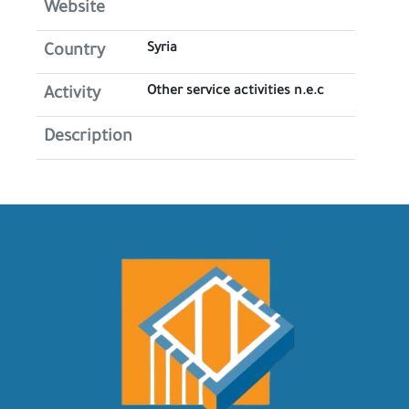
Website
Syria
Country
Other service activities n.e.c
Activity
Description