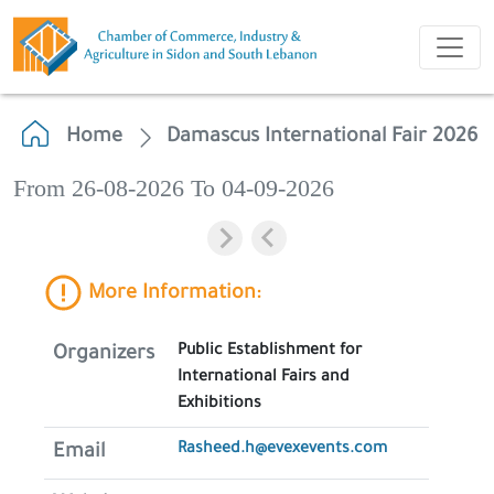
Home
Damascus International Fair 2026
From 26-08-2026 To 04-09-2026
More Information:
Public Establishment for
Organizers
International Fairs and
Exhibitions
Rasheed.h@evexevents.com
Email