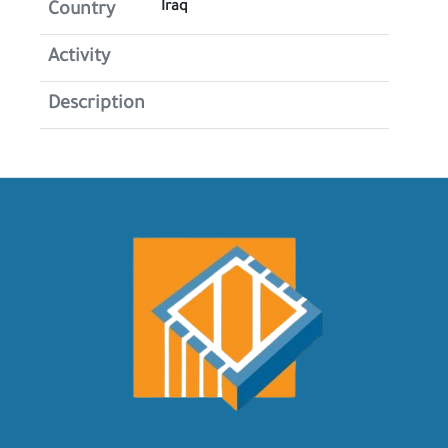
Iraq
Country
Activity
Description