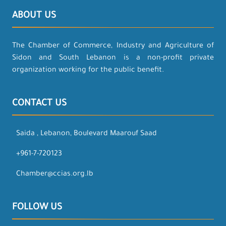
ABOUT US
The Chamber of Commerce, Industry and Agriculture of
Sidon and South Lebanon is a non-profit private
organization working for the public benefit.
CONTACT US
Saida , Lebanon, Boulevard Maarouf Saad
+961-7-720123
Chamber@ccias.org.lb
FOLLOW US