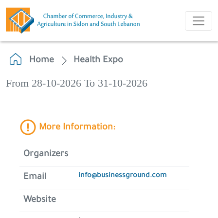
Home
Health Expo
From 28-10-2026 To 31-10-2026
More Information:
Organizers
info@businessground.com
Email
Website