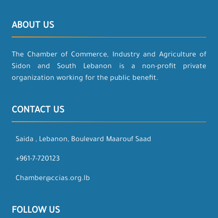
ABOUT US
The Chamber of Commerce, Industry and Agriculture of
Sidon and South Lebanon is a non-profit private
organization working for the public benefit.
CONTACT US
Saida , Lebanon, Boulevard Maarouf Saad
+961-7-720123
Chamber@ccias.org.lb
FOLLOW US