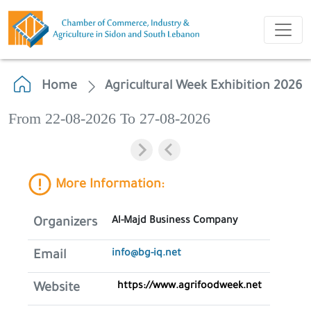
Home
Agricultural Week Exhibition 2026
From 22-08-2026 To 27-08-2026
More Information:
Al-Majd Business Company
Organizers
info@bg-iq.net
Email
https://www.agrifoodweek.net
Website