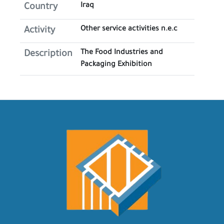
Iraq
Country
Other service activities n.e.c
Activity
The Food Industries and
Description
Packaging Exhibition