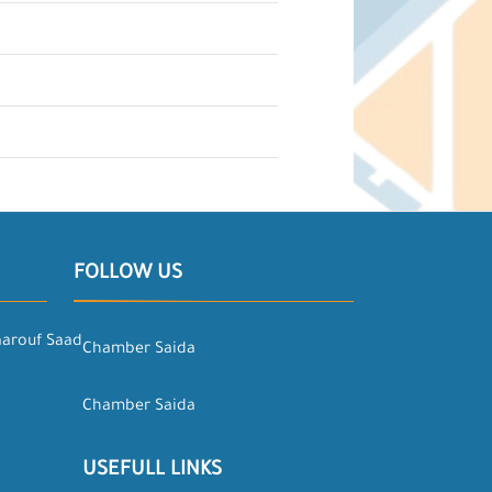
FOLLOW US
aarouf Saad
Chamber Saida
Chamber Saida
USEFULL LINKS