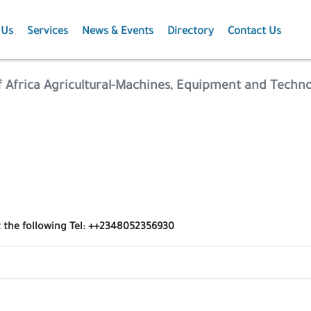
 Us
Services
News & Events
Directory
Contact Us
Membership
News
f Africa Agricultural-Machines, Equipment and Techn
Events
Projects
Publications
t the following Tel: ++2348052356930
Agriculture