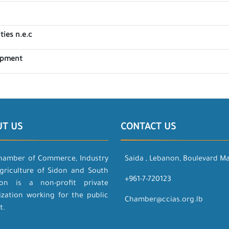
ties n.e.c
lopment
UT US
CONTACT US
hamber of Commerce, Industry
Saida , Lebanon, Boulevard M
griculture of Sidon and South
+961-7-720123
on is a non-profit private
ization working for the public
Chamber@ccias.org.lb
t.