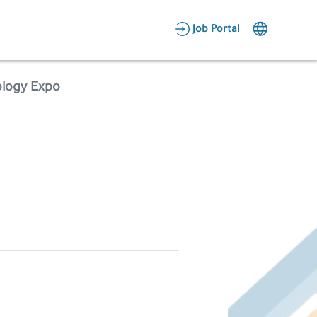
AR
Job Portal
Candidate Area
ology Expo
Employer Area