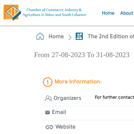
Home
About
Home
The 2nd Edition o
From 27-08-2023 To 31-08-2023
More Information:
For further contac
Organizers
Email
Website