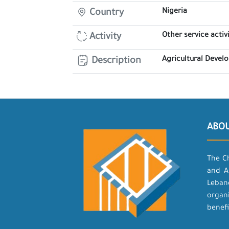
Nigeria
Country
Other service activi
Activity
Agricultural Deve
Description
ABO
The C
and A
Leban
organ
benefi