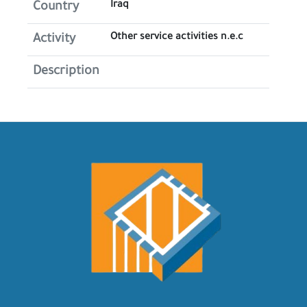
Iraq
Country
Other service activities n.e.c
Activity
Description