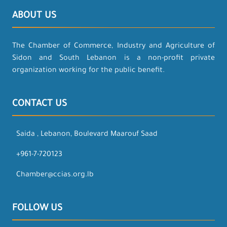
ABOUT US
The Chamber of Commerce, Industry and Agriculture of
Sidon and South Lebanon is a non-profit private
organization working for the public benefit.
CONTACT US
Saida , Lebanon, Boulevard Maarouf Saad
+961-7-720123
Chamber@ccias.org.lb
FOLLOW US