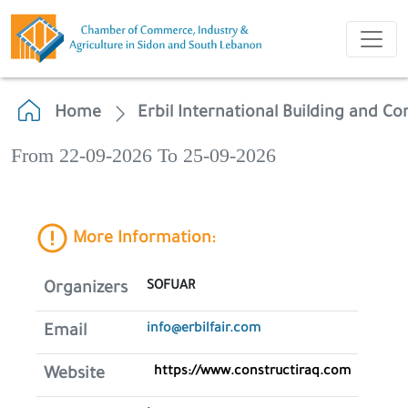
Home
Erbil International Building and Co
From 22-09-2026 To 25-09-2026
More Information:
SOFUAR
Organizers
info@erbilfair.com
Email
https://www.constructiraq.com
Website