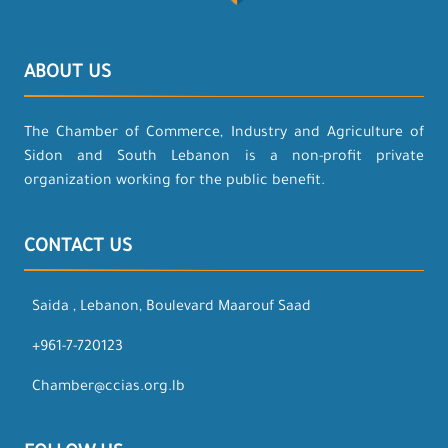
ABOUT US
The Chamber of Commerce, Industry and Agriculture of
Sidon and South Lebanon is a non-profit private
organization working for the public benefit.
CONTACT US
Saida , Lebanon, Boulevard Maarouf Saad
+961-7-720123
Chamber@ccias.org.lb