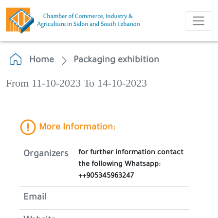
Home
Packaging exhibition
From 11-10-2023 To 14-10-2023
More Information:
for further information contact
Organizers
the following Whatsapp:
++905345963247
Email