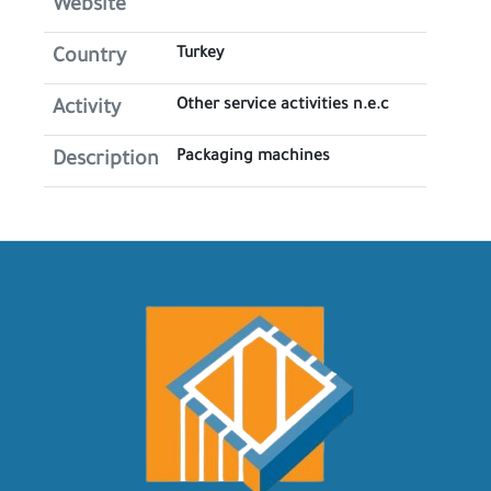
Website
Turkey
Country
Other service activities n.e.c
Activity
Packaging machines
Description