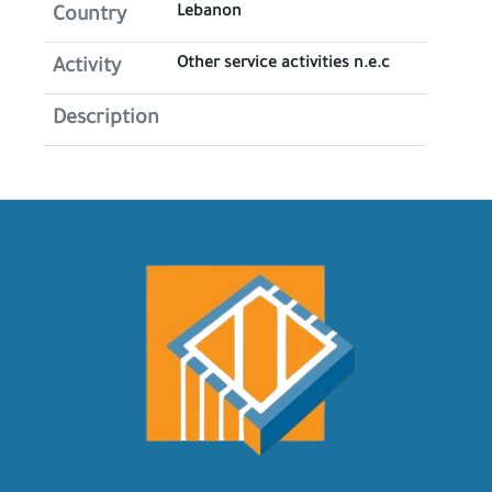
Lebanon
Country
Other service activities n.e.c
Activity
Description