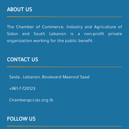
ABOUT US
The Chamber of Commerce, Industry and Agriculture of
Sidon and South Lebanon is a non-profit private
organization working for the public benefit.
CONTACT US
Saida , Lebanon, Boulevard Maarouf Saad
+961-7-720123
Chamber@ccias.org.lb
FOLLOW US