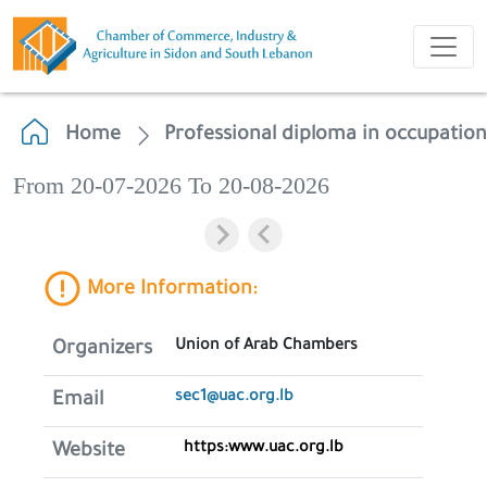
Home
Professional diploma in occupation
From 20-07-2026 To 20-08-2026
More Information:
Union of Arab Chambers
Organizers
sec1@uac.org.lb
Email
https:www.uac.org.lb
Website