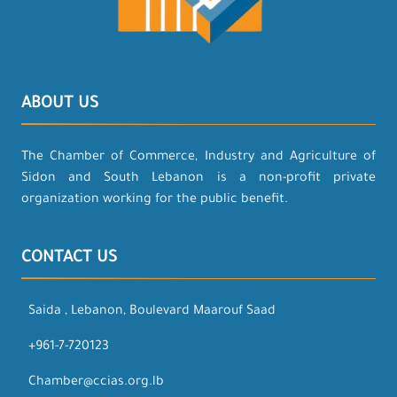
ABOUT US
The Chamber of Commerce, Industry and Agriculture of
Sidon and South Lebanon is a non-profit private
organization working for the public benefit.
CONTACT US
Saida , Lebanon, Boulevard Maarouf Saad
+961-7-720123
Chamber@ccias.org.lb