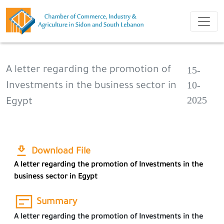
15-
A letter regarding the promotion of
10-
Investments in the business sector in
2025
Egypt
Download File
A letter regarding the promotion of Investments in the
business sector in Egypt
Summary
A letter regarding the promotion of Investments in the