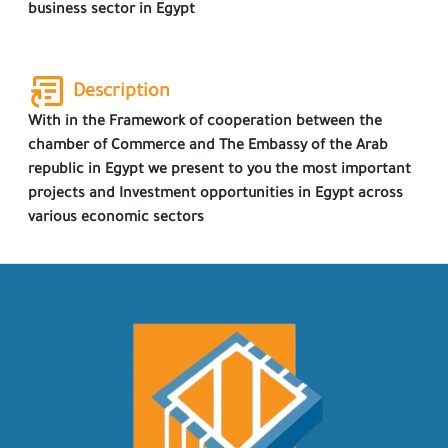
business sector in Egypt
Description
With in the Framework of cooperation between the
chamber of Commerce and The Embassy of the Arab
republic in Egypt we present to you the most important
projects and Investment opportunities in Egypt across
various economic sectors