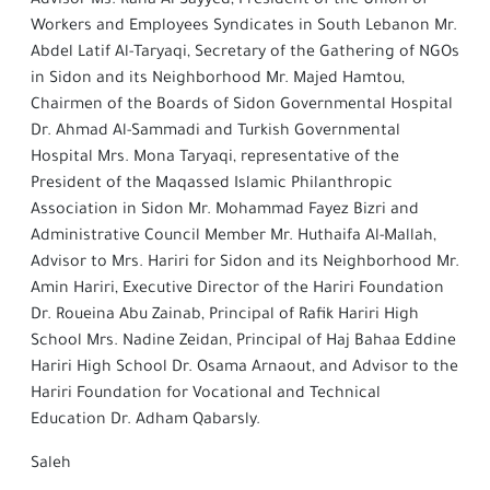
Advisor Ms. Rana Al-Sayyed, President of the Union of
Workers and Employees Syndicates in South Lebanon Mr.
Abdel Latif Al-Taryaqi, Secretary of the Gathering of NGOs
in Sidon and its Neighborhood Mr. Majed Hamtou,
Chairmen of the Boards of Sidon Governmental Hospital
Dr. Ahmad Al-Sammadi and Turkish Governmental
Hospital Mrs. Mona Taryaqi, representative of the
President of the Maqassed Islamic Philanthropic
Association in Sidon Mr. Mohammad Fayez Bizri and
Administrative Council Member Mr. Huthaifa Al-Mallah,
Advisor to Mrs. Hariri for Sidon and its Neighborhood Mr.
Amin Hariri, Executive Director of the Hariri Foundation
Dr. Roueina Abu Zainab, Principal of Rafik Hariri High
School Mrs. Nadine Zeidan, Principal of Haj Bahaa Eddine
Hariri High School Dr. Osama Arnaout, and Advisor to the
Hariri Foundation for Vocational and Technical
Education Dr. Adham Qabarsly.
Saleh