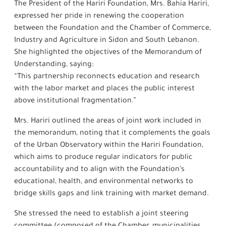
The President of the Hariri Foundation, Mrs. Bahia Hariri,
expressed her pride in renewing the cooperation
between the Foundation and the Chamber of Commerce,
Industry and Agriculture in Sidon and South Lebanon.
She highlighted the objectives of the Memorandum of
Understanding, saying:
“This partnership reconnects education and research
with the labor market and places the public interest
above institutional fragmentation.”
Mrs. Hariri outlined the areas of joint work included in
the memorandum, noting that it complements the goals
of the Urban Observatory within the Hariri Foundation,
which aims to produce regular indicators for public
accountability and to align with the Foundation’s
educational, health, and environmental networks to
bridge skills gaps and link training with market demand.
She stressed the need to establish a joint steering