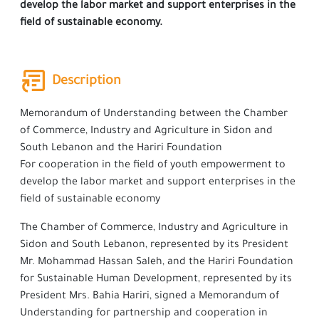
develop the labor market and support enterprises in the
field of sustainable economy.
Description
Memorandum of Understanding between the Chamber
of Commerce, Industry and Agriculture in Sidon and
South Lebanon and the Hariri Foundation
For cooperation in the field of youth empowerment to
develop the labor market and support enterprises in the
field of sustainable economy
The Chamber of Commerce, Industry and Agriculture in
Sidon and South Lebanon, represented by its President
Mr. Mohammad Hassan Saleh, and the Hariri Foundation
for Sustainable Human Development, represented by its
President Mrs. Bahia Hariri, signed a Memorandum of
Understanding for partnership and cooperation in