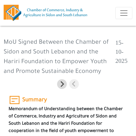
15-
MoU Signed Between the Chamber of
10-
Sidon and South Lebanon and the
2025
Hariri Foundation to Empower Youth
and Promote Sustainable Economy
Summary
Memorandum of Understanding between the Chamber
of Commerce, Industry and Agriculture of Sidon and
South Lebanon and the Hariri Foundation for
cooperation in the field of youth empowerment to