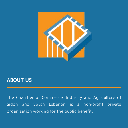
ABOUT US
The Chamber of Commerce, Industry and Agriculture of
Sidon and South Lebanon is a non-profit private
organization working for the public benefit.