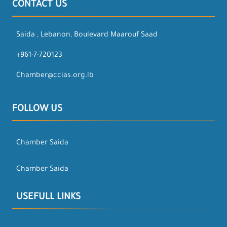
CONTACT US
Saida , Lebanon, Boulevard Maarouf Saad
+961-7-720123
Chamber@ccias.org.lb
FOLLOW US
Chamber Saida
Chamber Saida
USEFULL LINKS