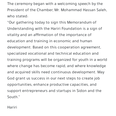
The ceremony began with a welcoming speech by the
President of the Chamber, Mr. Mohammad Hassan Saleh,
who stated:
“Our gathering today to sign this Memorandum of
Understanding with the Hariri Foundation is a sign of
vitality and an affirmation of the importance of
education and training in economic and human
development. Based on this cooperation agreement,
specialized vocational and technical education and
training programs will be organized for youth in a world
where change has become rapid, and where knowledge
and acquired skills need continuous development. May
God grant us success in our next steps to create job
opportunities, enhance productive capacities, and
support entrepreneurs and startups in Sidon and the
South.”
Hariri