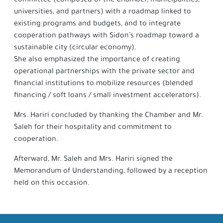
committee (composed of the Chamber, municipalities,
universities, and partners) with a roadmap linked to
existing programs and budgets, and to integrate
cooperation pathways with Sidon’s roadmap toward a
sustainable city (circular economy).
She also emphasized the importance of creating
operational partnerships with the private sector and
financial institutions to mobilize resources (blended
financing / soft loans / small investment accelerators).
Mrs. Hariri concluded by thanking the Chamber and Mr.
Saleh for their hospitality and commitment to
cooperation.
Afterward, Mr. Saleh and Mrs. Hariri signed the
Memorandum of Understanding, followed by a reception
held on this occasion.