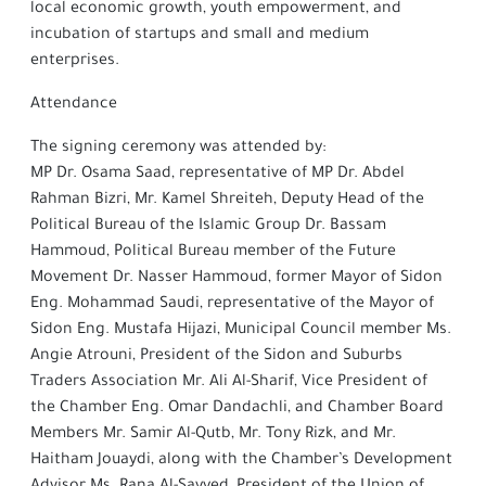
local economic growth, youth empowerment, and
incubation of startups and small and medium
enterprises.
Attendance
The signing ceremony was attended by:
MP Dr. Osama Saad, representative of MP Dr. Abdel
Rahman Bizri, Mr. Kamel Shreiteh, Deputy Head of the
Political Bureau of the Islamic Group Dr. Bassam
Hammoud, Political Bureau member of the Future
Movement Dr. Nasser Hammoud, former Mayor of Sidon
Eng. Mohammad Saudi, representative of the Mayor of
Sidon Eng. Mustafa Hijazi, Municipal Council member Ms.
Angie Atrouni, President of the Sidon and Suburbs
Traders Association Mr. Ali Al-Sharif, Vice President of
the Chamber Eng. Omar Dandachli, and Chamber Board
Members Mr. Samir Al-Qutb, Mr. Tony Rizk, and Mr.
Haitham Jouaydi, along with the Chamber’s Development