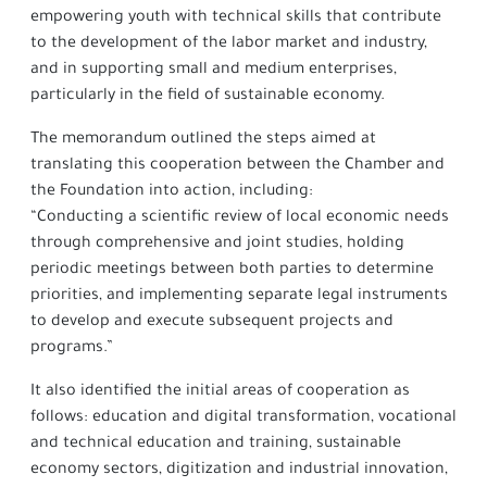
empowering youth with technical skills that contribute
to the development of the labor market and industry,
and in supporting small and medium enterprises,
particularly in the field of sustainable economy.
The memorandum outlined the steps aimed at
translating this cooperation between the Chamber and
the Foundation into action, including:
“Conducting a scientific review of local economic needs
through comprehensive and joint studies, holding
periodic meetings between both parties to determine
priorities, and implementing separate legal instruments
to develop and execute subsequent projects and
programs.”
It also identified the initial areas of cooperation as
follows: education and digital transformation, vocational
and technical education and training, sustainable
economy sectors, digitization and industrial innovation,