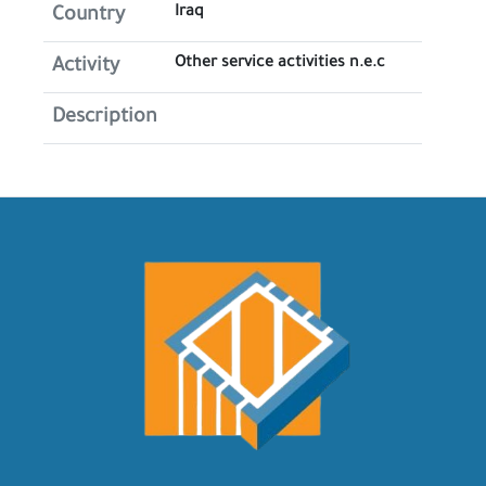
Iraq
Country
Other service activities n.e.c
Activity
Description