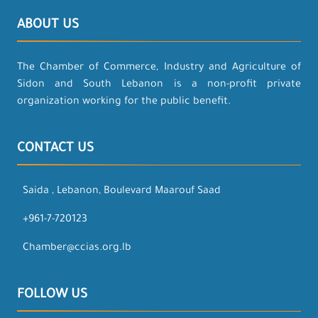
ABOUT US
The Chamber of Commerce, Industry and Agriculture of
Sidon and South Lebanon is a non-profit private
organization working for the public benefit.
CONTACT US
Saida , Lebanon, Boulevard Maarouf Saad
+961-7-720123
Chamber@ccias.org.lb
FOLLOW US