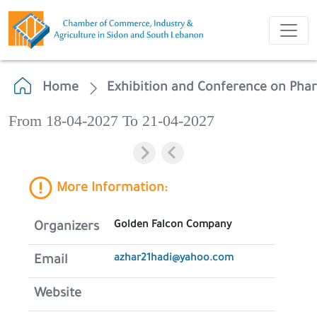
Home
Exhibition and Conference on Phar
From 18-04-2027 To 21-04-2027
More Information:
Golden Falcon Company
Organizers
azhar21hadi@yahoo.com
Email
Website