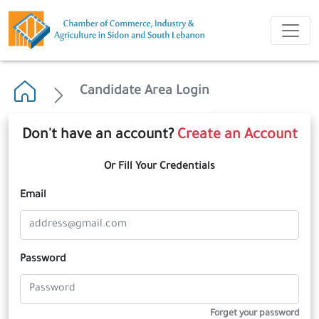
Candidate Area Login
Don't have an account?
Create an Account
Or Fill Your Credentials
Email
Password
Forget your password