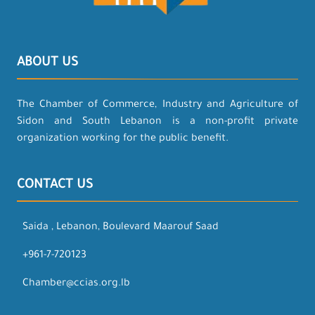
ABOUT US
The Chamber of Commerce, Industry and Agriculture of
Sidon and South Lebanon is a non-profit private
organization working for the public benefit.
CONTACT US
Saida , Lebanon, Boulevard Maarouf Saad
+961-7-720123
Chamber@ccias.org.lb