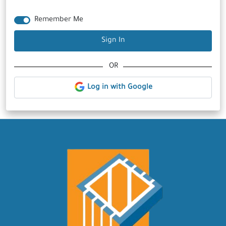
Remember Me
Sign In
OR
Log in with Google